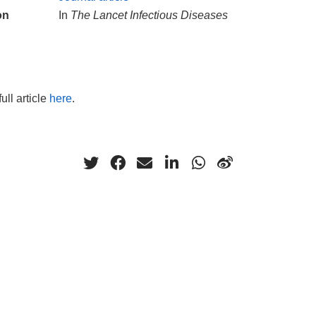
on
In
The Lancet Infectious Diseases
ull article
here
.