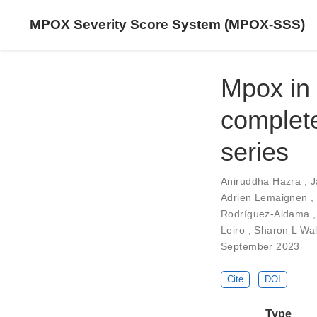
MPOX Severity Score System (MPOX-SSS)
Mpox in 
complete
series
Aniruddha Hazra
,
J
Adrien Lemaignen
,
Rodríguez-Aldama
Leiro
,
Sharon L Wa
September 2023
Cite
DOI
Type