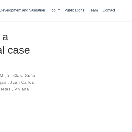
Development and Validation
Tool
Publications
Team
Contact
 a
al case
 Mitjà
,
Clara Suñer
,
agán
,
Juan Carlos
uertes
,
Viviana