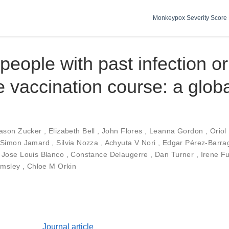
Monkeypox Severity Score 
people with past infection or
 vaccination course: a glob
ason Zucker
,
Elizabeth Bell
,
John Flores
,
Leanna Gordon
,
Oriol
Simon Jamard
,
Silvia Nozza
,
Achyuta V Nori
,
Edgar Pérez-Barr
,
Jose Louis Blanco
,
Constance Delaugerre
,
Dan Turner
,
Irene F
lmsley
,
Chloe M Orkin
Journal article