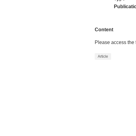
Publicati
Content
Please access the f
Article