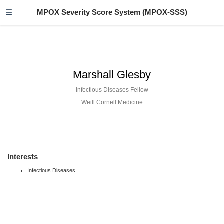
MPOX Severity Score System (MPOX-SSS)
Marshall Glesby
Infectious Diseases Fellow
Weill Cornell Medicine
Interests
Infectious Diseases