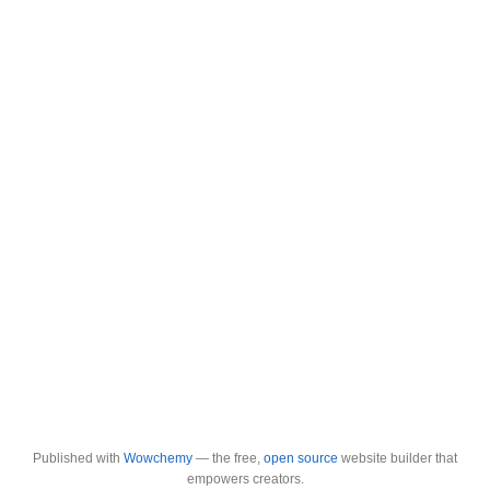
Published with
Wowchemy
— the free,
open source
website builder that
empowers creators.