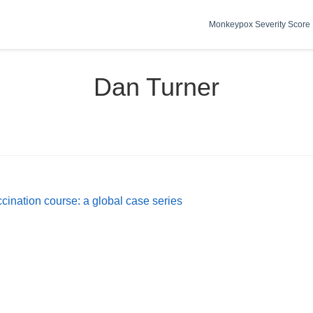
Monkeypox Severity Score 
Dan Turner
ccination course: a global case series