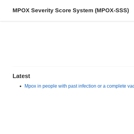
MPOX Severity Score System (MPOX-SSS)
Latest
Mpox in people with past infection or a complete va